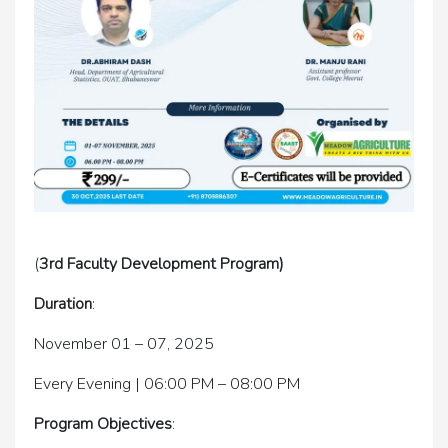
(
3rd Faculty Development Program)
Duration
:
November 01 – 07, 2025
Every Evening | 06:00 PM – 08:00 PM
Program Objectives
: