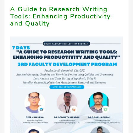
A Guide to Research Writing
Tools: Enhancing Productivity
and Quality