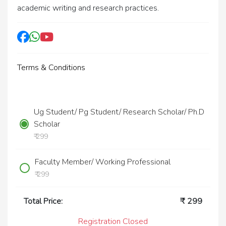
academic writing and research practices.
Terms & Conditions
Ug Student/ Pg Student/ Research Scholar/ Ph.D
Scholar
₹ 299
Faculty Member/ Working Professional
₹ 299
Total Price:
₹
299
Registration Closed