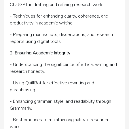
ChatGPT in drafting and refining research work.
- Techniques for enhancing clarity, coherence, and
productivity in academic writing.
- Preparing manuscripts, dissertations, and research
reports using digital tools.
2.
Ensuring Academic Integrity
- Understanding the significance of ethical writing and
research honesty.
- Using QuillBot for effective rewriting and
paraphrasing.
- Enhancing grammar, style, and readability through
Grammarly.
- Best practices to maintain originality in research
work.