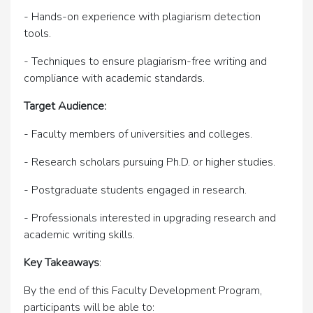
- Hands-on experience with plagiarism detection
tools.
- Techniques to ensure plagiarism-free writing and
compliance with academic standards.
Target Audience:
- Faculty members of universities and colleges.
- Research scholars pursuing Ph.D. or higher studies.
- Postgraduate students engaged in research.
- Professionals interested in upgrading research and
academic writing skills.
Key Takeaways
:
By the end of this Faculty Development Program,
participants will be able to: