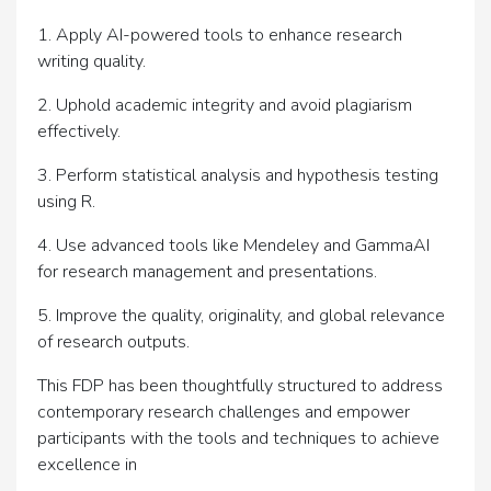
1. Apply AI-powered tools to enhance research
writing quality.
2. Uphold academic integrity and avoid plagiarism
effectively.
3. Perform statistical analysis and hypothesis testing
using R.
4. Use advanced tools like Mendeley and GammaAI
for research management and presentations.
5. Improve the quality, originality, and global relevance
of research outputs.
This FDP has been thoughtfully structured to address
contemporary research challenges and empower
participants with the tools and techniques to achieve
excellence in