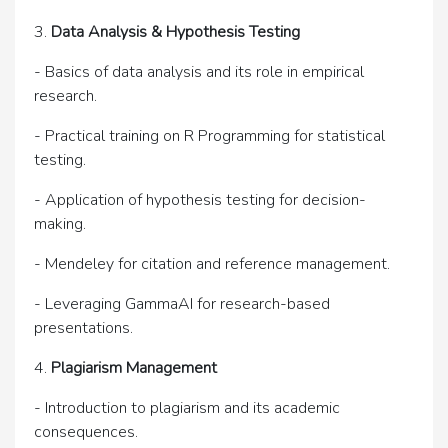
3.
Data Analysis & Hypothesis Testing
- Basics of data analysis and its role in empirical
research.
- Practical training on R Programming for statistical
testing.
- Application of hypothesis testing for decision-
making.
- Mendeley for citation and reference management.
- Leveraging GammaAI for research-based
presentations.
4.
Plagiarism Management
- Introduction to plagiarism and its academic
consequences.