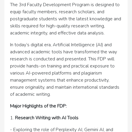
The 3rd Faculty Development Program is designed to
equip faculty members, research scholars, and
postgraduate students with the latest knowledge and
skills required for high-quality research writing,
academic integrity, and effective data analysis.
In today’s digital era, Artificial Intelligence (AI) and
advanced academic tools have transformed the way
research is conducted and presented. This FDP will
provide hands-on training and practical exposure to
various AI-powered platforms and plagiarism
management systems that enhance productivity,
ensure originality, and maintain international standards
of academic writing.
Major Highlights of the FDP:
1.
Research Writing with AI Tools
- Exploring the role of Perplexity AI, Gemini AI, and